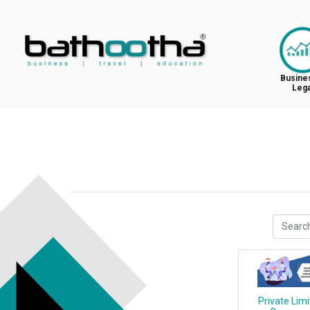
Busine
Lega
Private Lim