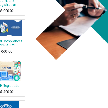
Company
egistration
₹
9,000.00
l Compliances
or Pvt. Ltd.
₹
500.00
 Registration
₹
2,400.00