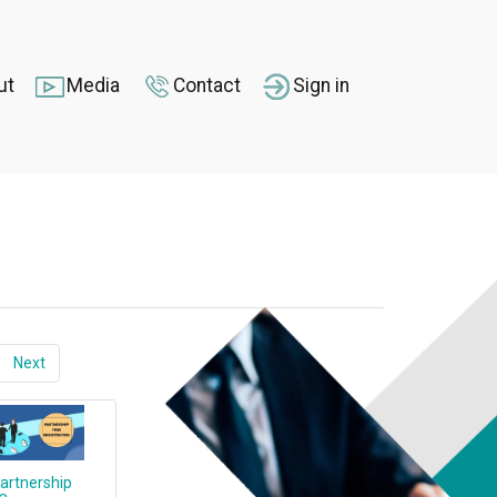
ut
Media
Contact
Sign in
Next
artnership