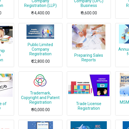
y
Company
Company (OPC)
on
Registration (LLP)
Business
R
0
₹
14,400.00
₹
9,600.00
Public Limited
Company
Annua
hip
Registration
f
y
Preparing Sales
on
Reports
₹
22,800.00
Trademark,
Copyright and Patent
Registration
MSME
e of
Trade License
y
Registration
₹
90,000.00