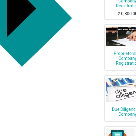
Compan
Registrati
₹
10,800.0
Proprietors
Compan
Registrati
Due Diligenc
Compan