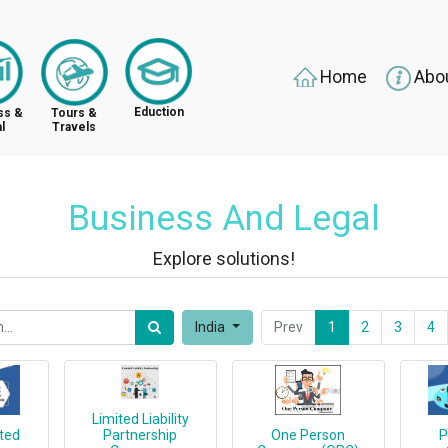
Home
Abo
Eduction
ss &
Tours &
l
Travels
Business And Legal
Explore solutions!
India
Prev
1
2
3
4
Limited Liability
ited
Partnership
One Person
P