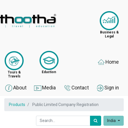
Business &
Legal
Home
Eduction
Tours &
Travels
About
Media
Contact
Sign in
Products
Public Limited Company Registration
India