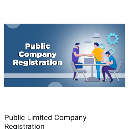
Public Limited Company
Registration